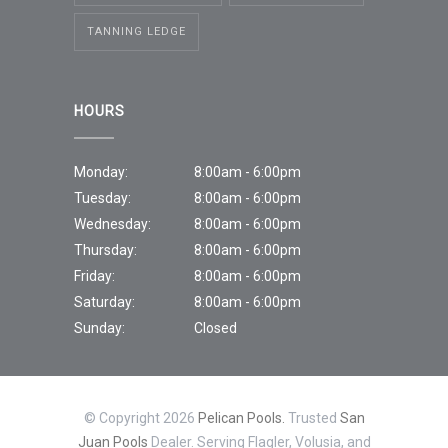
TANNING LEDGE
HOURS
Monday:
8:00am - 6:00pm
Tuesday:
8:00am - 6:00pm
Wednesday:
8:00am - 6:00pm
Thursday:
8:00am - 6:00pm
Friday:
8:00am - 6:00pm
Saturday:
8:00am - 6:00pm
Sunday:
Closed
© Copyright 2026
Pelican Pools.
Trusted
San
Juan Pools
Dealer. Serving Flagler, Volusia, and