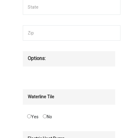
Options:
Waterline Tile
Yes
No