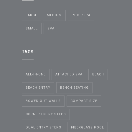
LARGE
MEDIUM
POOL/SPA
SMALL
SPA
TAGS
ALL-IN-ONE
ATTACHED SPA
BEACH
BEACH ENTRY
BENCH SEATING
BOWED-OUT WALLS
COMPACT SIZE
CORNER ENTRY STEPS
DUAL ENTRY STEPS
FIBERGLASS POOL