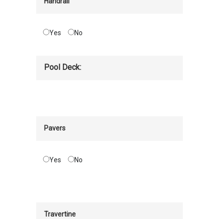
Handrail
Yes
No
Pool Deck:
Pavers
Yes
No
Travertine