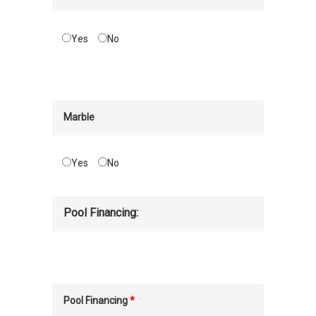
Yes
No
Marble
Yes
No
Pool Financing:
Pool Financing
*