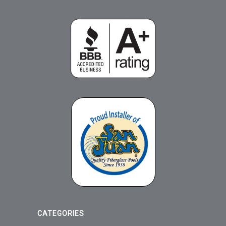
CATEGORIES