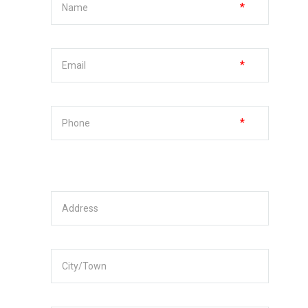
*
*
*