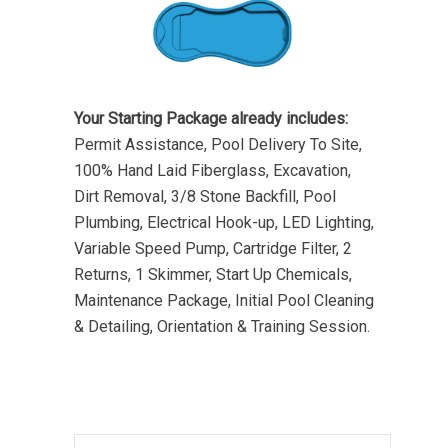
Your Starting Package already includes:
Permit Assistance, Pool Delivery To Site,
100% Hand Laid Fiberglass, Excavation,
Dirt Removal, 3/8 Stone Backfill, Pool
Plumbing, Electrical Hook-up, LED Lighting,
Variable Speed Pump, Cartridge Filter, 2
Returns, 1 Skimmer, Start Up Chemicals,
Maintenance Package, Initial Pool Cleaning
& Detailing, Orientation & Training Session.