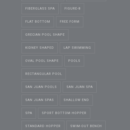
FIBERGLASS SPA
FIGURE-8
FLAT BOTTOM
FREE FORM
GRECIAN POOL SHAPE
KIDNEY SHAPED
LAP SWIMMING
OVAL POOL SHAPE
POOLS
RECTANGULAR POOL
SAN JUAN POOLS
SAN JUAN SPA
SAN JUAN SPAS
SHALLOW END
SPA
SPORT BOTTOM HOPPER
STANDARD HOPPER
SWIM-OUT BENCH