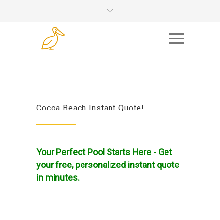
Cocoa Beach Instant Quote!
Your Perfect Pool Starts Here - Get
your free, personalized instant quote
in minutes.