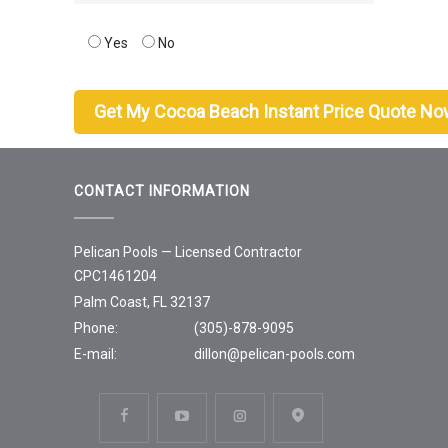
Yes
No
CONTACT INFORMATION
Pelican Pools — Licensed Contractor
CPC1461204
Palm Coast, FL 32137
Phone:
(305)-878-9095
E-mail:
dillon@pelican-pools.com