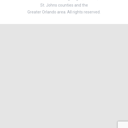
St. Johns counties and the
Greater Orlando area. All rights reserved.