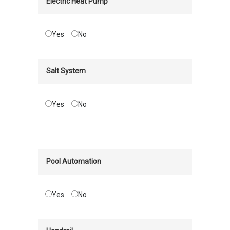
Electric Heat Pump
Yes
No
Salt System
Yes
No
Pool Automation
Yes
No