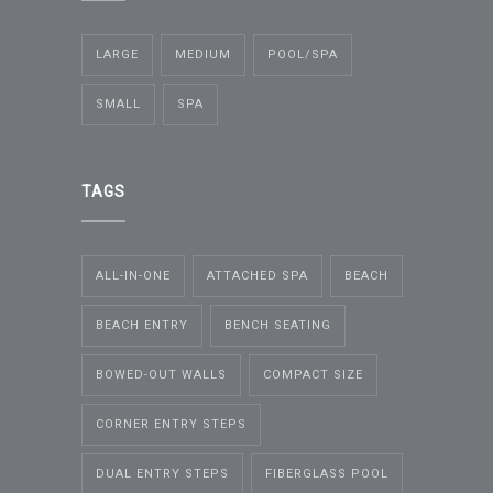
LARGE
MEDIUM
POOL/SPA
SMALL
SPA
TAGS
ALL-IN-ONE
ATTACHED SPA
BEACH
BEACH ENTRY
BENCH SEATING
BOWED-OUT WALLS
COMPACT SIZE
CORNER ENTRY STEPS
DUAL ENTRY STEPS
FIBERGLASS POOL