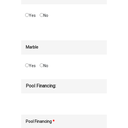
Yes
No
Marble
Yes
No
Pool Financing:
Pool Financing
*