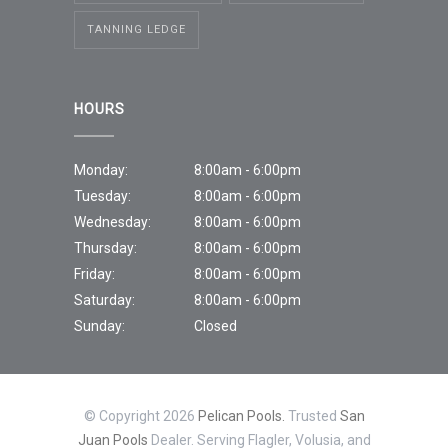
TANNING LEDGE
HOURS
Monday:
8:00am - 6:00pm
Tuesday:
8:00am - 6:00pm
Wednesday:
8:00am - 6:00pm
Thursday:
8:00am - 6:00pm
Friday:
8:00am - 6:00pm
Saturday:
8:00am - 6:00pm
Sunday:
Closed
© Copyright 2026
Pelican Pools.
Trusted
San
Juan Pools
Dealer. Serving Flagler, Volusia, and