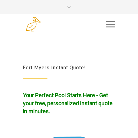
Fort Myers Instant Quote!
Your Perfect Pool Starts Here - Get
your free, personalized instant quote
in minutes.