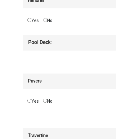
Handrail
Yes
No
Pool Deck:
Pavers
Yes
No
Travertine