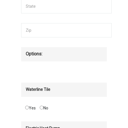
Options:
Waterline Tile
Yes
No