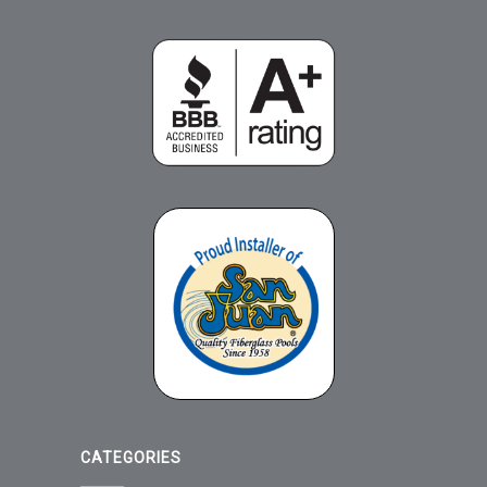
CATEGORIES