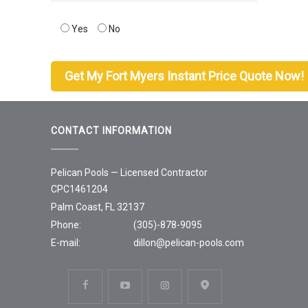
Yes
No
CONTACT INFORMATION
Pelican Pools — Licensed Contractor
CPC1461204
Palm Coast, FL 32137
Phone:
(305)-878-9095
E-mail:
dillon@pelican-pools.com