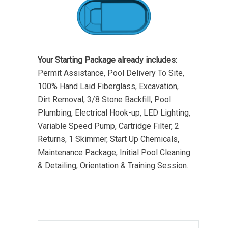
Your Starting Package already includes:
Permit Assistance, Pool Delivery To Site,
100% Hand Laid Fiberglass, Excavation,
Dirt Removal, 3/8 Stone Backfill, Pool
Plumbing, Electrical Hook-up, LED Lighting,
Variable Speed Pump, Cartridge Filter, 2
Returns, 1 Skimmer, Start Up Chemicals,
Maintenance Package, Initial Pool Cleaning
& Detailing, Orientation & Training Session.