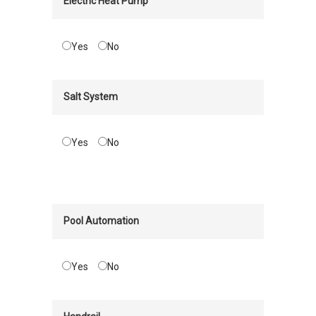
Electric Heat Pump
Yes
No
Salt System
Yes
No
Pool Automation
Yes
No