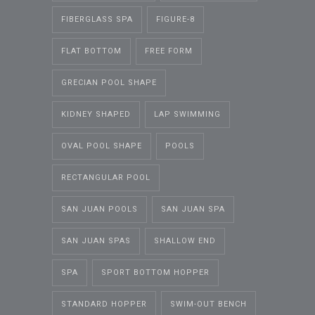
FIBERGLASS SPA
FIGURE-8
FLAT BOTTOM
FREE FORM
GRECIAN POOL SHAPE
KIDNEY SHAPED
LAP SWIMMING
OVAL POOL SHAPE
POOLS
RECTANGULAR POOL
SAN JUAN POOLS
SAN JUAN SPA
SAN JUAN SPAS
SHALLOW END
SPA
SPORT BOTTOM HOPPER
STANDARD HOPPER
SWIM-OUT BENCH