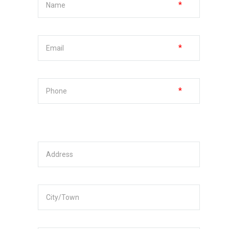
*
*
*