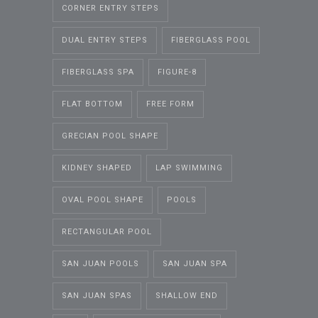
CORNER ENTRY STEPS
DUAL ENTRY STEPS
FIBERGLASS POOL
FIBERGLASS SPA
FIGURE-8
FLAT BOTTOM
FREE FORM
GRECIAN POOL SHAPE
KIDNEY SHAPED
LAP SWIMMING
OVAL POOL SHAPE
POOLS
RECTANGULAR POOL
SAN JUAN POOLS
SAN JUAN SPA
SAN JUAN SPAS
SHALLOW END