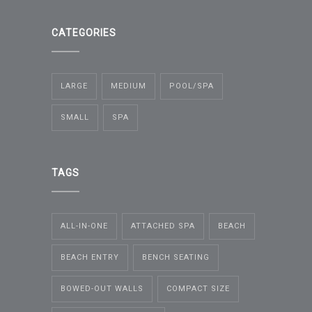
CATEGORIES
LARGE
MEDIUM
POOL/SPA
SMALL
SPA
TAGS
ALL-IN-ONE
ATTACHED SPA
BEACH
BEACH ENTRY
BENCH SEATING
BOWED-OUT WALLS
COMPACT SIZE