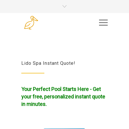
Lido Spa Instant Quote!
Your Perfect Pool Starts Here - Get
your free, personalized instant quote
in minutes.