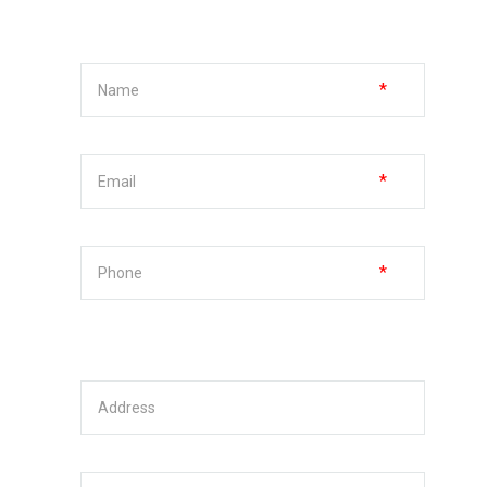
*
*
*