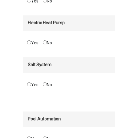
Yes
No
Electric Heat Pump
Yes
No
Salt System
Yes
No
Pool Automation