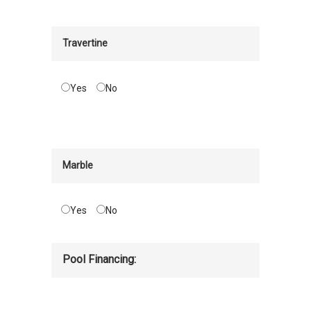
Travertine
Yes
No
Marble
Yes
No
Pool Financing: