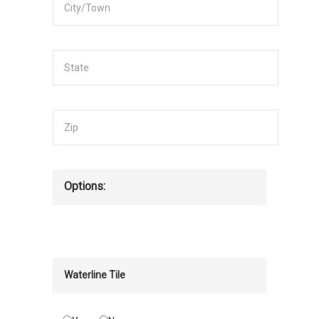
Options:
Waterline Tile