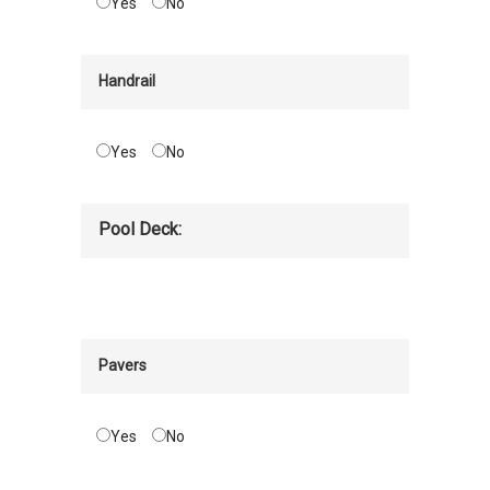
Yes
No
Handrail
Yes
No
Pool Deck:
Pavers
Yes
No