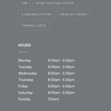
SPA
SPORT BOTTOM HOPPER
STANDARD HOPPER
SWIM-OUT BENCH
TANNING LEDGE
HOURS
Monday:
8:00am - 6:00pm
Tuesday:
8:00am - 6:00pm
Wednesday:
8:00am - 6:00pm
Thursday:
8:00am - 6:00pm
Friday:
8:00am - 6:00pm
Saturday:
8:00am - 6:00pm
Sunday:
Closed