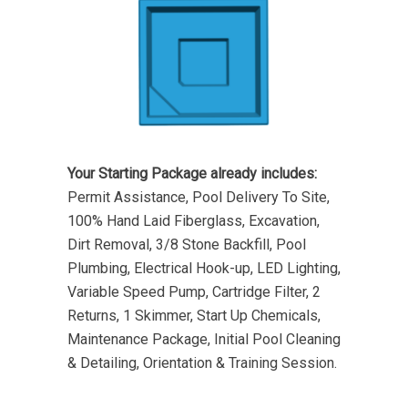
Your Starting Package already includes:
Permit Assistance, Pool Delivery To Site,
100% Hand Laid Fiberglass, Excavation,
Dirt Removal, 3/8 Stone Backfill, Pool
Plumbing, Electrical Hook-up, LED Lighting,
Variable Speed Pump, Cartridge Filter, 2
Returns, 1 Skimmer, Start Up Chemicals,
Maintenance Package, Initial Pool Cleaning
& Detailing, Orientation & Training Session.