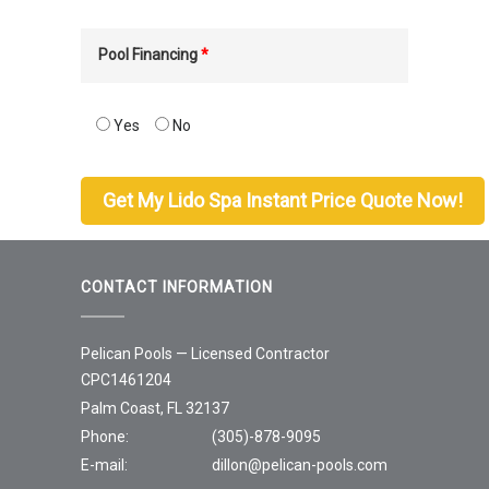
Pool Financing
*
Yes
No
CONTACT INFORMATION
Pelican Pools — Licensed Contractor
CPC1461204
Palm Coast, FL 32137
Phone:
(305)-878-9095
E-mail:
dillon@pelican-pools.com