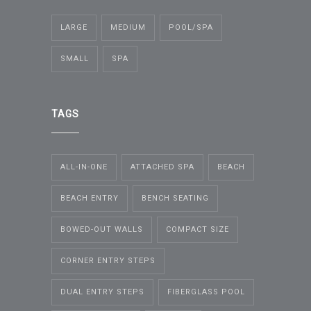
LARGE
MEDIUM
POOL/SPA
SMALL
SPA
TAGS
ALL-IN-ONE
ATTACHED SPA
BEACH
BEACH ENTRY
BENCH SEATING
BOWED-OUT WALLS
COMPACT SIZE
CORNER ENTRY STEPS
DUAL ENTRY STEPS
FIBERGLASS POOL