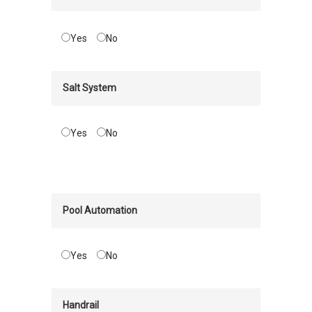
Yes
No
Salt System
Yes
No
Pool Automation
Yes
No
Handrail