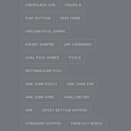
FIBERGLASS SPA
FIGURE-8
FLAT BOTTOM
FREE FORM
GRECIAN POOL SHAPE
KIDNEY SHAPED
LAP SWIMMING
OVAL POOL SHAPE
POOLS
RECTANGULAR POOL
SAN JUAN POOLS
SAN JUAN SPA
SAN JUAN SPAS
SHALLOW END
SPA
SPORT BOTTOM HOPPER
STANDARD HOPPER
SWIM-OUT BENCH