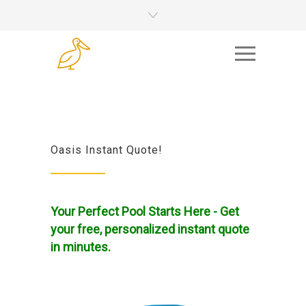
Oasis Instant Quote!
Your Perfect Pool Starts Here - Get
your free, personalized instant quote
in minutes.