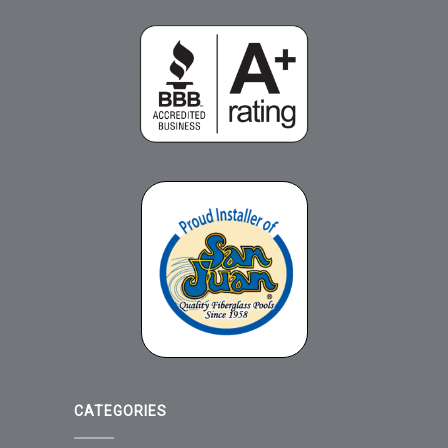
CATEGORIES