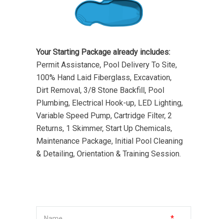
Your Starting Package already includes:
Permit Assistance, Pool Delivery To Site,
100% Hand Laid Fiberglass, Excavation,
Dirt Removal, 3/8 Stone Backfill, Pool
Plumbing, Electrical Hook-up, LED Lighting,
Variable Speed Pump, Cartridge Filter, 2
Returns, 1 Skimmer, Start Up Chemicals,
Maintenance Package, Initial Pool Cleaning
& Detailing, Orientation & Training Session.
*