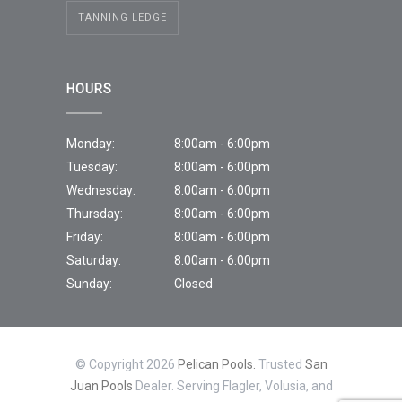
TANNING LEDGE
HOURS
Monday:
8:00am - 6:00pm
Tuesday:
8:00am - 6:00pm
Wednesday:
8:00am - 6:00pm
Thursday:
8:00am - 6:00pm
Friday:
8:00am - 6:00pm
Saturday:
8:00am - 6:00pm
Sunday:
Closed
© Copyright 2026
Pelican Pools.
Trusted
San
Juan Pools
Dealer. Serving Flagler, Volusia, and