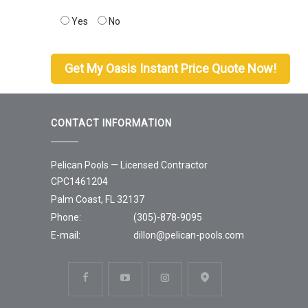
Yes
No
CONTACT INFORMATION
Pelican Pools — Licensed Contractor
CPC1461204
Palm Coast, FL 32137
Phone:
(305)-878-9095
E-mail:
dillon@pelican-pools.com