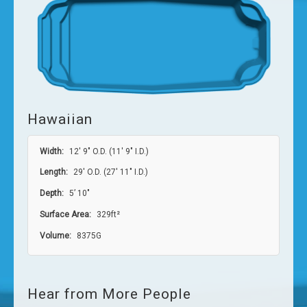
Hawaiian
Width:
12′ 9″ O.D. (11′ 9″ I.D.)
Length:
29′ O.D. (27′ 11″ I.D.)
Depth:
5’ 10″
Surface Area:
329ft²
Volume:
8375G
Hear from More People