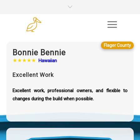
Flager County
Bonnie Bennie
★★★★★
Hawaiian
Excellent Work
Excellent work, professional owners, and flexible to
changes during the build when possible.