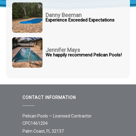
Danny Beeman
Experience Exceeded Expectations
Jennifer Mays
We happily recommend Pelican Pools!
CONTACT INFORMATION
Pelican Pools — Licensed Contractor
CPC1461204
Palm Coast, FL 32137