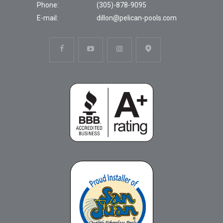
Phone:
(305)-878-9095
E-mail:
dillon@pelican-pools.com