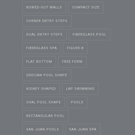
BOWED-OUT WALLS
COMPACT SIZE
CORNER ENTRY STEPS
DUAL ENTRY STEPS
FIBERGLASS POOL
FIBERGLASS SPA
FIGURE-8
FLAT BOTTOM
FREE FORM
GRECIAN POOL SHAPE
KIDNEY SHAPED
LAP SWIMMING
OVAL POOL SHAPE
POOLS
RECTANGULAR POOL
SAN JUAN POOLS
SAN JUAN SPA