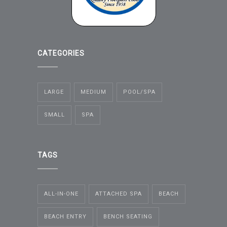
CATEGORIES
LARGE
MEDIUM
POOL/SPA
SMALL
SPA
TAGS
ALL-IN-ONE
ATTACHED SPA
BEACH
BEACH ENTRY
BENCH SEATING