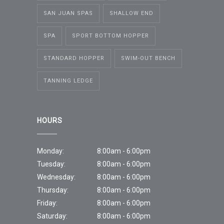
SAN JUAN SPAS
SHALLOW END
SPA
SPORT BOTTOM HOPPER
STANDARD HOPPER
SWIM-OUT BENCH
TANNING LEDGE
HOURS
Monday:
8:00am - 6:00pm
Tuesday:
8:00am - 6:00pm
Wednesday:
8:00am - 6:00pm
Thursday:
8:00am - 6:00pm
Friday:
8:00am - 6:00pm
Saturday:
8:00am - 6:00pm