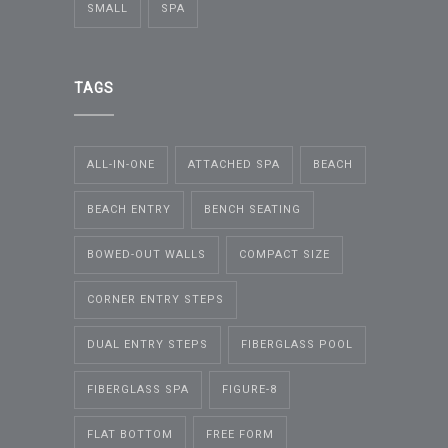
SMALL
SPA
TAGS
ALL-IN-ONE
ATTACHED SPA
BEACH
BEACH ENTRY
BENCH SEATING
BOWED-OUT WALLS
COMPACT SIZE
CORNER ENTRY STEPS
DUAL ENTRY STEPS
FIBERGLASS POOL
FIBERGLASS SPA
FIGURE-8
FLAT BOTTOM
FREE FORM