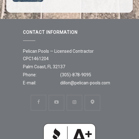
CONTACT INFORMATION
Pelican Pools — Licensed Contractor
CPC1461204
Palm Coast, FL 32137
Phone:
(305)-878-9095
E-mail:
dillon@pelican-pools.com