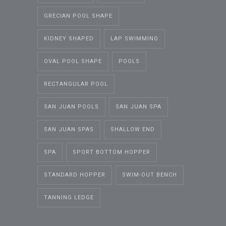
GRECIAN POOL SHAPE
KIDNEY SHAPED
LAP SWIMMING
OVAL POOL SHAPE
POOLS
RECTANGULAR POOL
SAN JUAN POOLS
SAN JUAN SPA
SAN JUAN SPAS
SHALLOW END
SPA
SPORT BOTTOM HOPPER
STANDARD HOPPER
SWIM-OUT BENCH
TANNING LEDGE