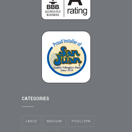
CATEGORIES
LARGE
MEDIUM
POOL/SPA