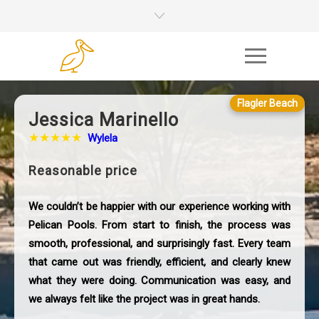
Flagler Beach
Jessica Marinello
★★★★★
Wylela
Reasonable price
We couldn’t be happier with our experience working with
Pelican Pools. From start to finish, the process was
smooth, professional, and surprisingly fast. Every team
that came out was friendly, efficient, and clearly knew
what they were doing. Communication was easy, and
we always felt like the project was in great hands.