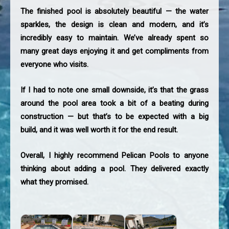
The finished pool is absolutely beautiful — the water
sparkles, the design is clean and modern, and it’s
incredibly easy to maintain. We’ve already spent so
many great days enjoying it and get compliments from
everyone who visits.
If I had to note one small downside, it’s that the grass
around the pool area took a bit of a beating during
construction — but that’s to be expected with a big
build, and it was well worth it for the end result.
Overall, I highly recommend Pelican Pools to anyone
thinking about adding a pool. They delivered exactly
what they promised.