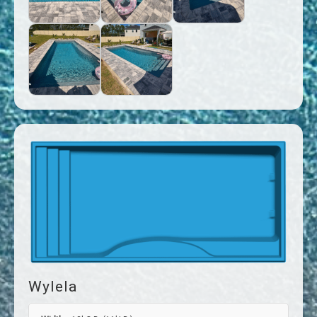
Wylela