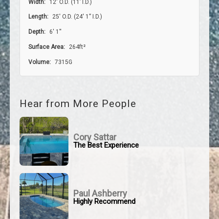
Width:
12′ O.D. (11’ I.D.)
Length:
25′ O.D. (24′ 1” I.D.)
Depth:
6' 1''
Surface Area:
264ft²
Volume:
7315G
Hear from More People
Cory Sattar
The Best Experience
Paul Ashberry
Highly Recommend