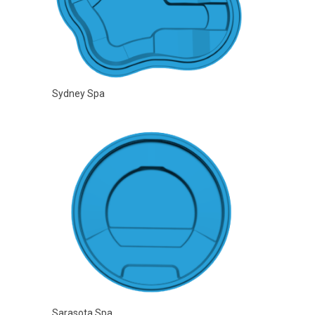
Sydney Spa
Sarasota Spa