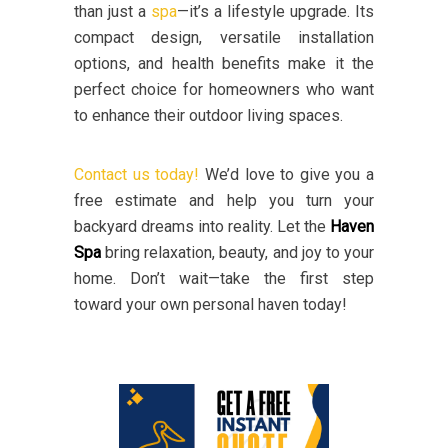
than just a
spa
—it’s a lifestyle upgrade. Its
compact design, versatile installation
options, and health benefits make it the
perfect choice for homeowners who want
to enhance their outdoor living spaces.
Contact us today!
We’d love to give you a
free estimate and help you turn your
backyard dreams into reality. Let the
Haven
Spa
bring relaxation, beauty, and joy to your
home. Don’t wait—take the first step
toward your own personal haven today!