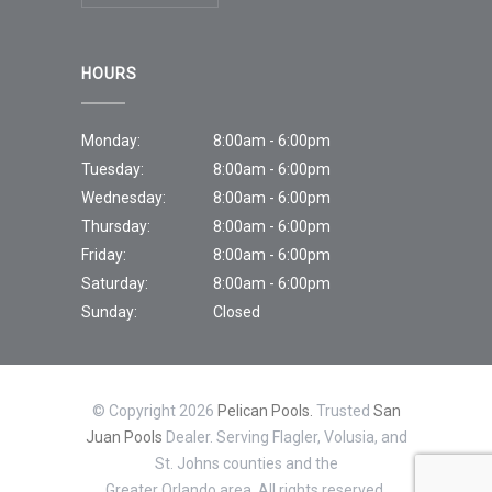
HOURS
Monday:
8:00am - 6:00pm
Tuesday:
8:00am - 6:00pm
Wednesday:
8:00am - 6:00pm
Thursday:
8:00am - 6:00pm
Friday:
8:00am - 6:00pm
Saturday:
8:00am - 6:00pm
Sunday:
Closed
© Copyright 2026
Pelican Pools.
Trusted
San
Juan Pools
Dealer. Serving Flagler, Volusia, and
St. Johns counties and the
Greater Orlando area. All rights reserved.