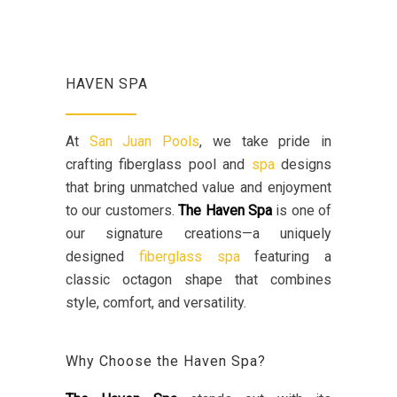
HAVEN SPA
At
San Juan Pools
, we take pride in
crafting fiberglass pool and
spa
designs
that bring unmatched value and enjoyment
to our customers.
The Haven Spa
is one of
our signature creations—a uniquely
designed
fiberglass spa
featuring a
classic octagon shape that combines
style, comfort, and versatility.
Why Choose the Haven Spa?