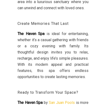
area into a luxurious sanctuary where you
can unwind and connect with loved ones.
Create Memories That Last
The Haven Spa
is ideal for entertaining,
whether it’s a casual gathering with friends
or a cozy evening with family. Its
thoughtful design invites you to relax,
recharge, and enjoy life’s simple pleasures.
With its modern appeal and practical
features, this spa offers endless
opportunities to create lasting memories.
Ready to Transform Your Space?
The Haven Spa
by
San Juan Pools
is more