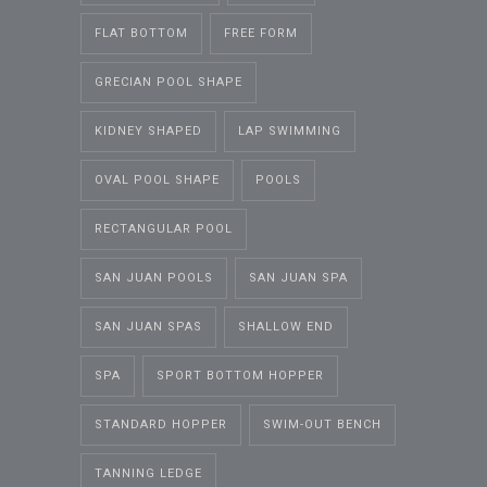
FLAT BOTTOM
FREE FORM
GRECIAN POOL SHAPE
KIDNEY SHAPED
LAP SWIMMING
OVAL POOL SHAPE
POOLS
RECTANGULAR POOL
SAN JUAN POOLS
SAN JUAN SPA
SAN JUAN SPAS
SHALLOW END
SPA
SPORT BOTTOM HOPPER
STANDARD HOPPER
SWIM-OUT BENCH
TANNING LEDGE