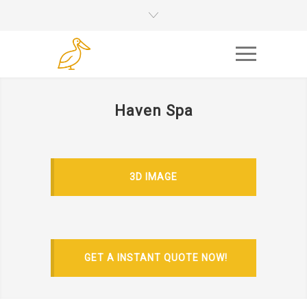
Haven Spa
3D IMAGE
GET A INSTANT QUOTE NOW!