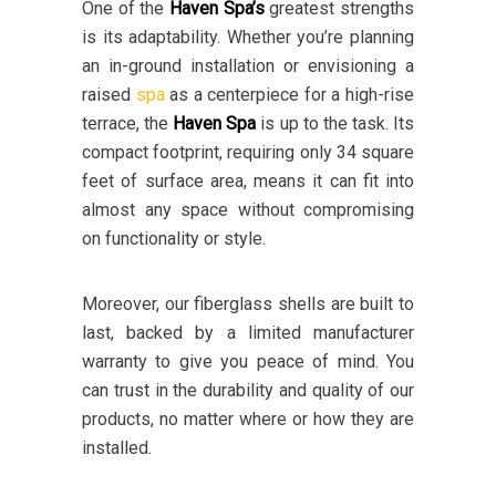
One of the
Haven Spa’s
greatest strengths
is its adaptability. Whether you’re planning
an in-ground installation or envisioning a
raised
spa
as a centerpiece for a high-rise
terrace, the
Haven Spa
is up to the task. Its
compact footprint, requiring only 34 square
feet of surface area, means it can fit into
almost any space without compromising
on functionality or style.
Moreover, our fiberglass shells are built to
last, backed by a limited manufacturer
warranty to give you peace of mind. You
can trust in the durability and quality of our
products, no matter where or how they are
installed.