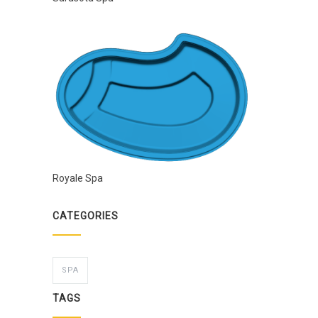
Royale Spa
CATEGORIES
SPA
TAGS