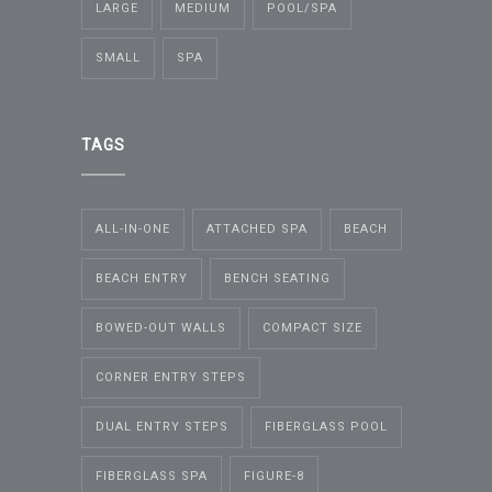
LARGE
MEDIUM
POOL/SPA
SMALL
SPA
TAGS
ALL-IN-ONE
ATTACHED SPA
BEACH
BEACH ENTRY
BENCH SEATING
BOWED-OUT WALLS
COMPACT SIZE
CORNER ENTRY STEPS
DUAL ENTRY STEPS
FIBERGLASS POOL
FIBERGLASS SPA
FIGURE-8