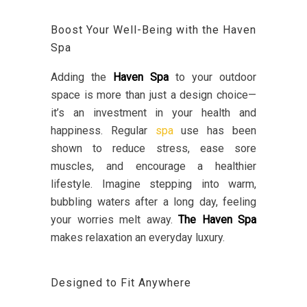
Boost Your Well-Being with the Haven
Spa
Adding the
Haven Spa
to your outdoor
space is more than just a design choice—
it’s an investment in your health and
happiness. Regular
spa
use has been
shown to reduce stress, ease sore
muscles, and encourage a healthier
lifestyle. Imagine stepping into warm,
bubbling waters after a long day, feeling
your worries melt away.
The Haven Spa
makes relaxation an everyday luxury.
Designed to Fit Anywhere