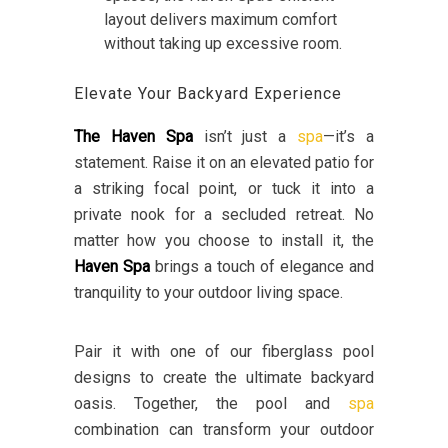
layout delivers maximum comfort
without taking up excessive room.
Elevate Your Backyard Experience
The Haven Spa
isn’t just a
spa
—it’s a
statement. Raise it on an elevated patio for
a striking focal point, or tuck it into a
private nook for a secluded retreat. No
matter how you choose to install it, the
Haven Spa
brings a touch of elegance and
tranquility to your outdoor living space.
Pair it with one of our fiberglass pool
designs to create the ultimate backyard
oasis. Together, the pool and
spa
combination can transform your outdoor