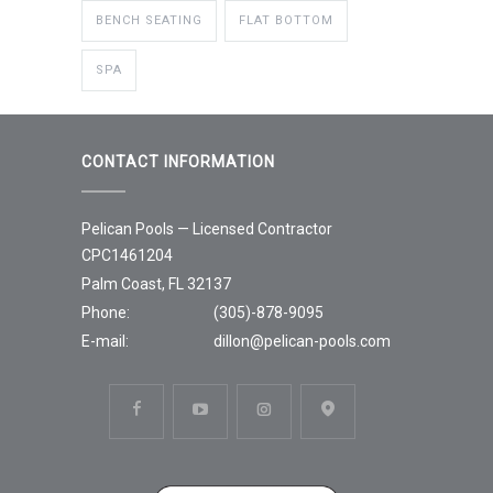
BENCH SEATING
FLAT BOTTOM
SPA
CONTACT INFORMATION
Pelican Pools — Licensed Contractor
CPC1461204
Palm Coast, FL 32137
Phone:
(305)-878-9095
E-mail:
dillon@pelican-pools.com