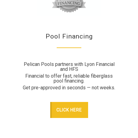
Pool Financing
Pelican Pools partners with Lyon Financial
and HFS
Financial to offer fast, reliable fiberglass
pool financing.
Get pre-approved in seconds — not weeks.
CLICK HERE