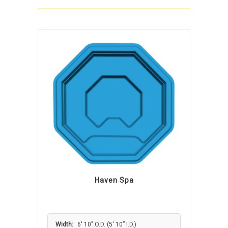
Haven Spa
Width:
6′ 10″ O.D. (5′ 10” I.D.)