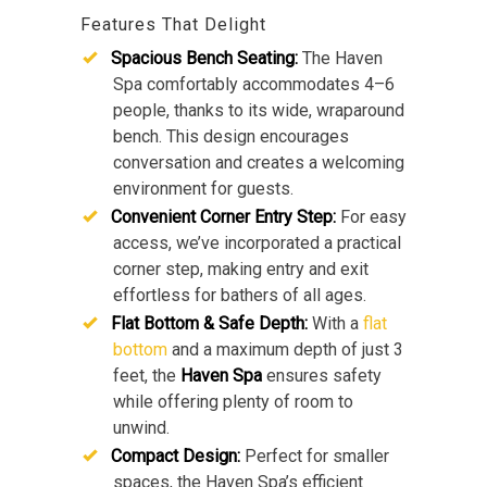
Features That Delight
Spacious Bench Seating:
The Haven
Spa comfortably accommodates 4–6
people, thanks to its wide, wraparound
bench. This design encourages
conversation and creates a welcoming
environment for guests.
Convenient Corner Entry Step:
For easy
access, we’ve incorporated a practical
corner step, making entry and exit
effortless for bathers of all ages.
Flat Bottom & Safe Depth:
With a
flat
bottom
and a maximum depth of just 3
feet, the
Haven Spa
ensures safety
while offering plenty of room to
unwind.
Compact Design:
Perfect for smaller
spaces, the Haven Spa’s efficient