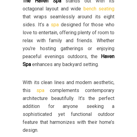
The Haven Spa
stands out with its
octagonal layout and wide
bench seating
that wraps seamlessly around its eight
sides. It’s a
spa
designed for those who
love to entertain, offering plenty of room to
relax with family and friends. Whether
you’re hosting gatherings or enjoying
peaceful evenings outdoors, the
Haven
Spa
enhances any backyard setting.
With its clean lines and modern aesthetic,
this
spa
complements contemporary
architecture beautifully. It’s the perfect
addition for anyone seeking a
sophisticated yet functional outdoor
feature that harmonizes with their home’s
design.