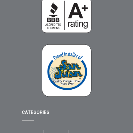
CATEGORIES