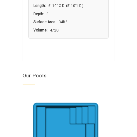
Length:
6′ 10″ O.D. (5’ 10” I.D.)
Depth:
3'
Surface Area:
34ft²
Volume:
472G
Our Pools