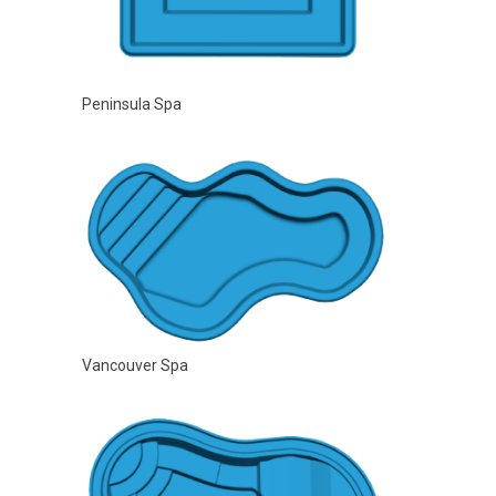
Peninsula Spa
Vancouver Spa