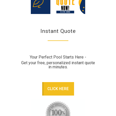
Instant Quote
Your Perfect Pool Starts Here -
Get your free, personalized instant quote
in minutes.
CLICK HERE