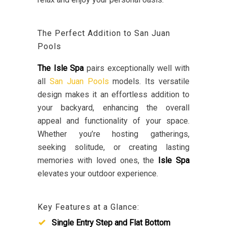
The Perfect Addition to San Juan
Pools
The Isle Spa
pairs exceptionally well with
all
San Juan Pools
models. Its versatile
design makes it an effortless addition to
your backyard, enhancing the overall
appeal and functionality of your space.
Whether you’re hosting gatherings,
seeking solitude, or creating lasting
memories with loved ones, the
Isle Spa
elevates your outdoor experience.
Key Features at a Glance:
Single Entry Step and Flat Bottom