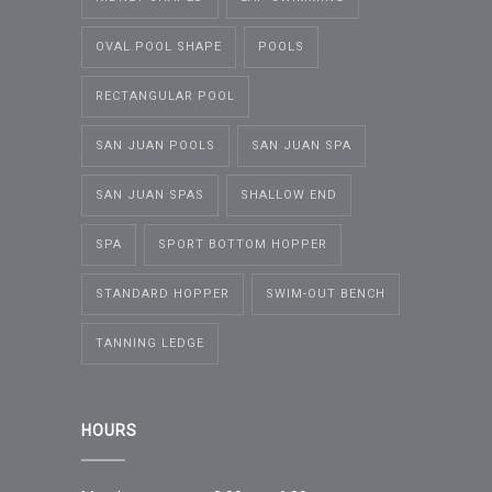
OVAL POOL SHAPE
POOLS
RECTANGULAR POOL
SAN JUAN POOLS
SAN JUAN SPA
SAN JUAN SPAS
SHALLOW END
SPA
SPORT BOTTOM HOPPER
STANDARD HOPPER
SWIM-OUT BENCH
TANNING LEDGE
HOURS