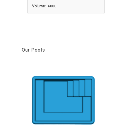
Volume:
600G
Our Pools