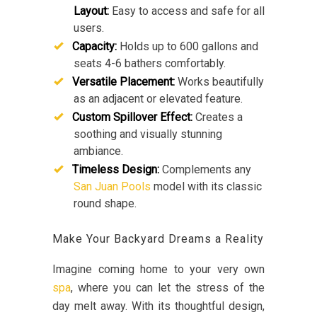
Layout:
Easy to access and safe for all
users.
Capacity:
Holds up to 600 gallons and
seats 4-6 bathers comfortably.
Versatile Placement:
Works beautifully
as an adjacent or elevated feature.
Custom Spillover Effect:
Creates a
soothing and visually stunning
ambiance.
Timeless Design:
Complements any
San Juan Pools
model with its classic
round shape.
Make Your Backyard Dreams a Reality
Imagine coming home to your very own
spa
, where you can let the stress of the
day melt away. With its thoughtful design,