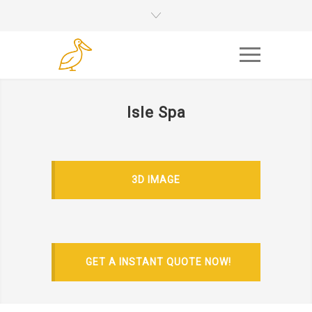
Isle Spa
3D IMAGE
GET A INSTANT QUOTE NOW!