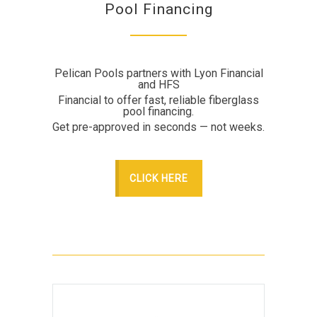
Pool Financing
Pelican Pools partners with Lyon Financial
and HFS
Financial to offer fast, reliable fiberglass
pool financing.
Get pre-approved in seconds — not weeks.
CLICK HERE