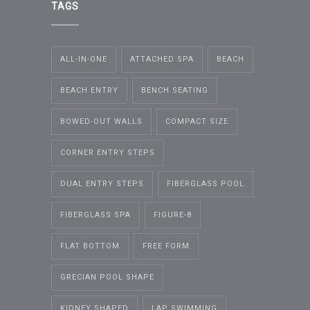
TAGS
ALL-IN-ONE
ATTACHED SPA
BEACH
BEACH ENTRY
BENCH SEATING
BOWED-OUT WALLS
COMPACT SIZE
CORNER ENTRY STEPS
DUAL ENTRY STEPS
FIBERGLASS POOL
FIBERGLASS SPA
FIGURE-8
FLAT BOTTOM
FREE FORM
GRECIAN POOL SHAPE
KIDNEY SHAPED
LAP SWIMMING