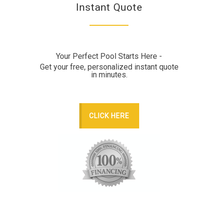
Instant Quote
Your Perfect Pool Starts Here -
Get your free, personalized instant quote
in minutes.
CLICK HERE