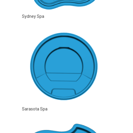
Sydney Spa
Sarasota Spa