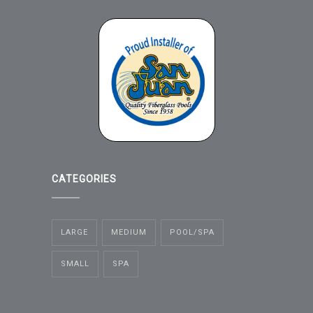
CATEGORIES
LARGE
MEDIUM
POOL/SPA
SMALL
SPA