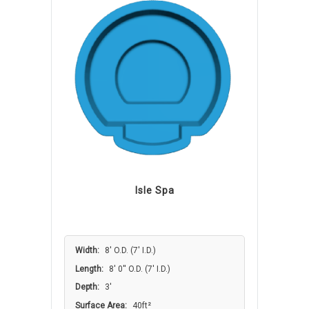
Isle Spa
Width:
8′ O.D. (7′ I.D.)
Length:
8' 0'' O.D. (7′ I.D.)
Depth:
3'
Surface Area:
40ft²