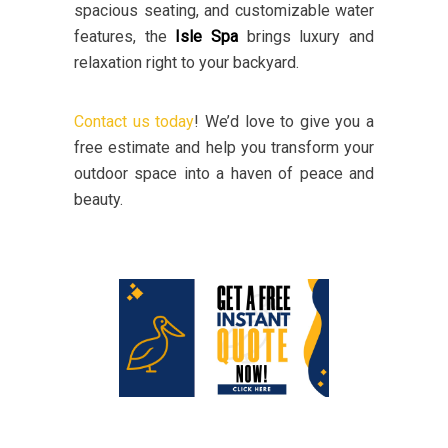
spacious seating, and customizable water
features, the
Isle Spa
brings luxury and
relaxation right to your backyard.
Contact us today
! We’d love to give you a
free estimate and help you transform your
outdoor space into a haven of peace and
beauty.