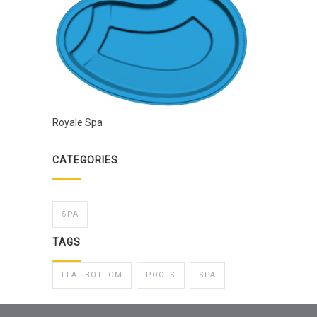
Royale Spa
CATEGORIES
SPA
TAGS
FLAT BOTTOM
POOLS
SPA