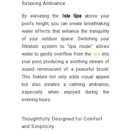
Relaxing Ambiance
By elevating the
Isle Spa
above your
pool’s height, you can create breathtaking
water effects that enhance the tranquility
of your outdoor space. Switching your
filtration system to “spa mode” allows
water to gently overflow from the
spa
into
your pool, producing a soothing stream of
sound reminiscent of a peaceful brook.
This feature not only adds visual appeal
but also creates a calming ambiance,
especially when enjoyed during the
evening hours.
Thoughtfully Designed for Comfort
and Simplicity