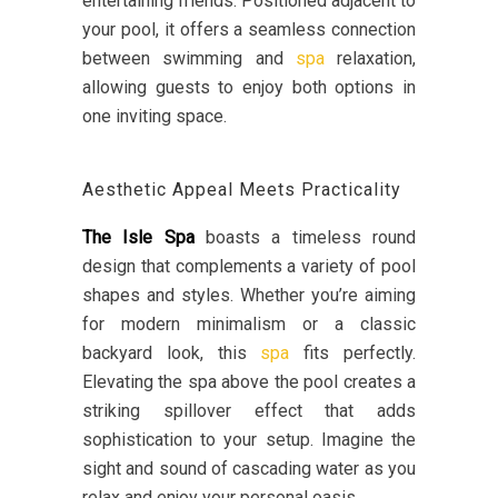
entertaining friends. Positioned adjacent to
your pool, it offers a seamless connection
between swimming and
spa
relaxation,
allowing guests to enjoy both options in
one inviting space.
Aesthetic Appeal Meets Practicality
The Isle Spa
boasts a timeless round
design that complements a variety of pool
shapes and styles. Whether you’re aiming
for modern minimalism or a classic
backyard look, this
spa
fits perfectly.
Elevating the spa above the pool creates a
striking spillover effect that adds
sophistication to your setup. Imagine the
sight and sound of cascading water as you
relax and enjoy your personal oasis.