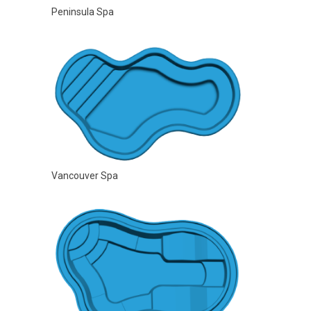
Peninsula Spa
Vancouver Spa