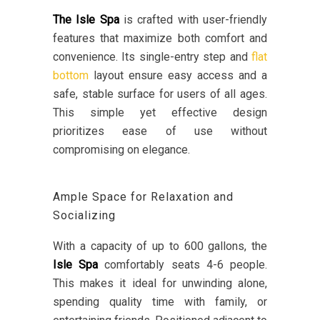
The Isle Spa
is crafted with user-friendly
features that maximize both comfort and
convenience. Its single-entry step and
flat
bottom
layout ensure easy access and a
safe, stable surface for users of all ages.
This simple yet effective design
prioritizes ease of use without
compromising on elegance.
Ample Space for Relaxation and
Socializing
With a capacity of up to 600 gallons, the
Isle Spa
comfortably seats 4-6 people.
This makes it ideal for unwinding alone,
spending quality time with family, or