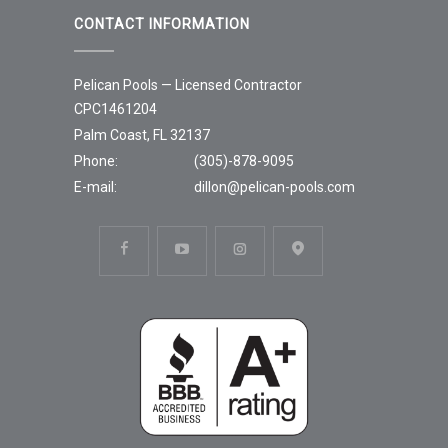
CONTACT INFORMATION
Pelican Pools — Licensed Contractor
CPC1461204
Palm Coast, FL 32137
Phone:
(305)-878-9095
E-mail:
dillon@pelican-pools.com