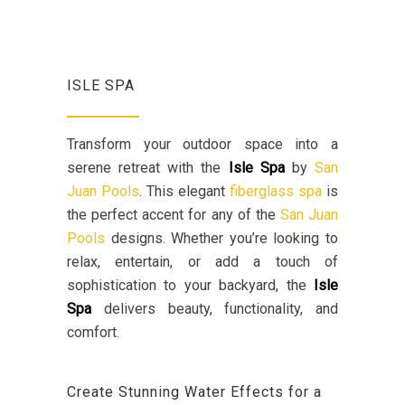
ISLE SPA
Transform your outdoor space into a
serene retreat with the
Isle Spa
by
San
Juan Pools
. This elegant
fiberglass spa
is
the perfect accent for any of the
San Juan
Pools
designs. Whether you’re looking to
relax, entertain, or add a touch of
sophistication to your backyard, the
Isle
Spa
delivers beauty, functionality, and
comfort.
Create Stunning Water Effects for a