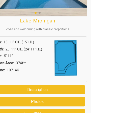
Lake Michigan
Broad and welcoming with classic proportions.
:
15′ 11” O.D. (15′ I.D.)
th:
25′ 11” O.D. (24′ 11″ I.D.)
h:
5′ 11”
ace Area:
374ft²
me:
10714G
Description
Photos