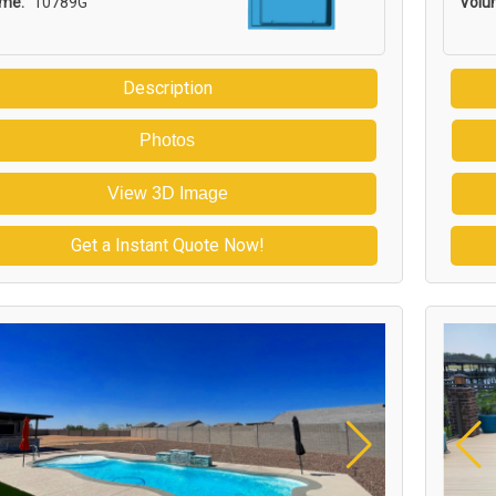
ume:
10789G
Volu
Description
Photos
View 3D Image
Get a Instant Quote Now!