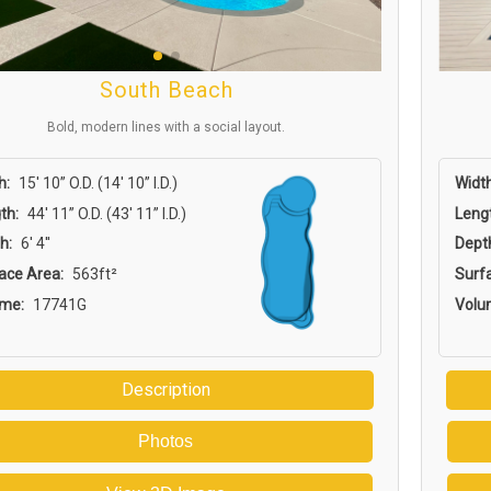
South Beach
Bold, modern lines with a social layout.
h:
15′ 10” O.D. (14′ 10” I.D.)
Width
th:
44′ 11” O.D. (43′ 11” I.D.)
Leng
h:
6' 4''
Dept
ace Area:
563ft²
Surf
ume:
17741G
Volu
Description
Photos