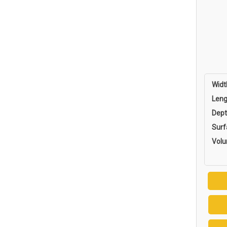
Widt
Leng
Dept
Surf
Vol