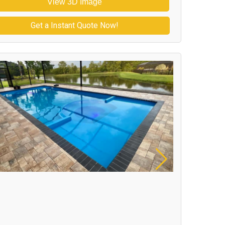
View 3D Image
Get a Instant Quote Now!