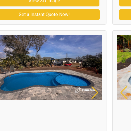
View 3D Image
Get a Instant Quote Now!