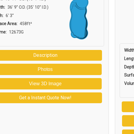
th:
36′ 9” O.D. (35′ 10” I.D.)
h:
6' 3''
ace Area:
458ft²
ume:
12673G
Width
Description
Leng
Dept
Photos
Surf
Volu
View 3D Image
Get a Instant Quote Now!