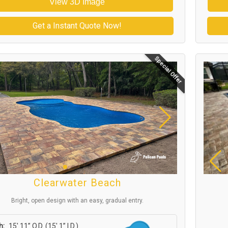
View 3D Image
Get a Instant Quote Now!
Special Offer
Clearwater Beach
Bright, open design with an easy, gradual entry.
h:
15′ 11” O.D. (15′ 1” I.D.)