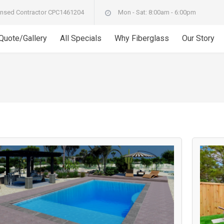
nsed Contractor CPC1461204
Mon - Sat: 8:00am - 6:00pm
 Quote/Gallery
All Specials
Why Fiberglass
Our Story