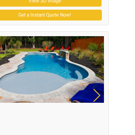
View 3D Image
Get a Instant Quote Now!