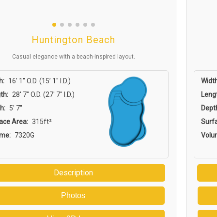
Huntington Beach
Casual elegance with a beach-inspired layout.
h:
16′ 1″ O.D. (15’ 1″ I.D.)
Width
th:
28′ 7″ O.D. (27′ 7″ I.D.)
Leng
h:
5' 7''
Dept
ace Area:
315ft²
Surf
ume:
7320G
Volu
Description
Photos