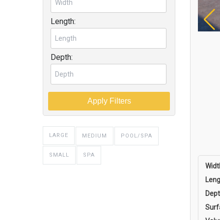
Length:
Depth:
Apply Filters
LARGE
MEDIUM
POOL/SPA
SPA
SMALL
Widt
Leng
Dept
Surf