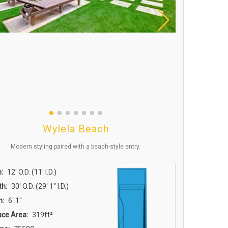
Wylela Beach
Modern styling paired with a beach-style entry.
:
12′ O.D. (11′ I.D.)
th:
30′ O.D. (29′ 1″ I.D.)
h:
6′ 1″
ace Area:
319ft²