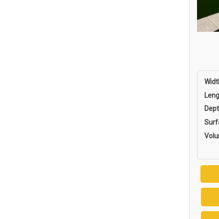
Widt
Leng
Dept
Surf
Vol