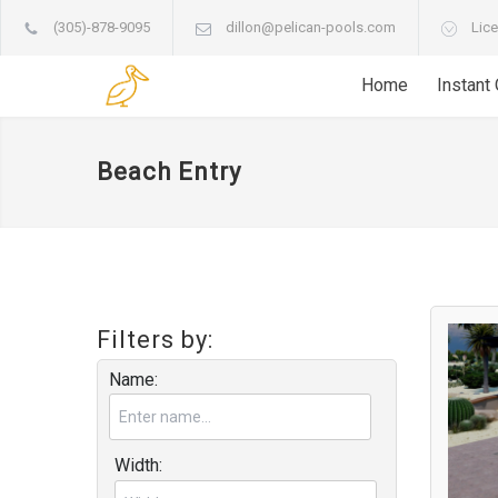
(305)-878-9095
dillon@pelican-pools.com
Lice
Home
Instant
Beach Entry
Filters by:
Name:
Width: