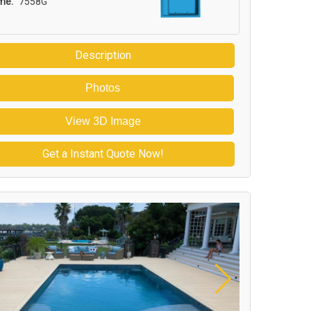
me:
7558G
Description
Photos
View 3D Image
Get a Instant Quote Now!