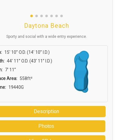
Daytona Beach
Sporty and social with a wide entry experience.
:
15′ 10” O.D. (14′ 10” I.D.)
th:
44′ 11” O.D. (43′ 11” I.D.)
h:
7′ 11”
ace Area:
558ft²
me:
19440G
Description
Photos