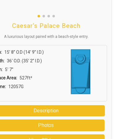
Caesar’s Palace Beach
A luxurious layout paired with a beach-style entry.
:
15’ 8” O.D (14’ 9” I.D.)
th:
36′ O.D. (35’ 2” I.D.)
h:
5' 7''
ace Area:
527ft²
me:
12057G
Description
Photos