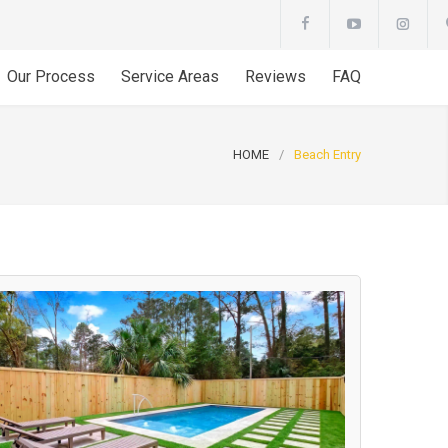
Our Process
Service Areas
Reviews
FAQ
HOME
/
Beach Entry