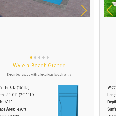
Wylela Beach Grande
Expanded space with a luxurious beach entry.
h:
16′ O.D. (15′ I.D.)
Width
th:
30′ O.D. (29′ 1” I.D.)
Leng
h:
6' 1''
Dept
ace Area:
436ft²
Surf