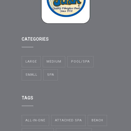
CATEGORIES
LARGE
MEDIUM
POOL/SPA
SMALL
SPA
TAGS
ALL-IN-ONE
ATTACHED SPA
BEACH