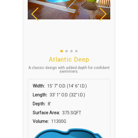
Atlantic Deep
A classic design with added depth for confident
swimmers.
Width:
15′ 7″ O.D. (14′ 6″ I.D.)
Length:
33′ 1″ O.D. (32″ I.D.)
Depth:
8'
Surface Area:
375 SQFT
Volume:
11300G