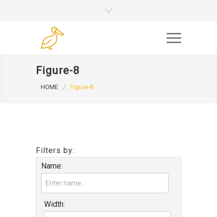
Figure-8
HOME
/
Figure-8
Filters by:
Name:
Width: