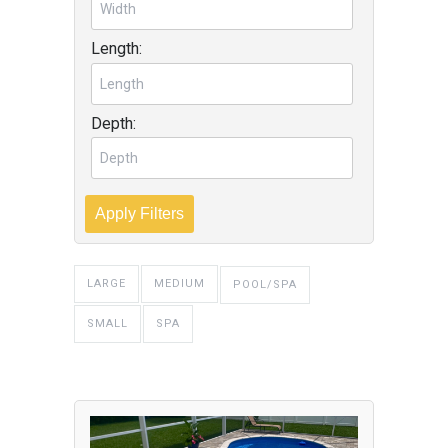
Length:
Depth:
Apply Filters
LARGE
MEDIUM
POOL/SPA
SPA
SMALL