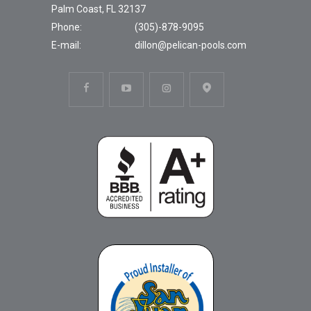
Palm Coast, FL 32137
Phone:
(305)-878-9095
E-mail:
dillon@pelican-pools.com