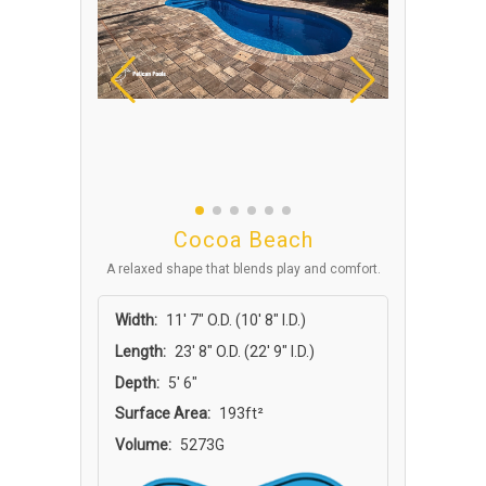
Cocoa Beach
A relaxed shape that blends play and comfort.
Width:
11′ 7″ O.D. (10′ 8″ I.D.)
Length:
23′ 8″ O.D. (22′ 9″ I.D.)
Depth:
5′ 6″
Surface Area:
193ft²
Volume:
5273G