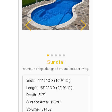
Sundial
A unique shape designed around outdoor living.
Width:
11′ 9″ O.D. (10′ 9″ I.D.)
Length:
23′ 9″ O.D. (22′ 9″ I.D.)
Depth:
5' 7''
Surface Area:
193ft²
Volume:
5146G