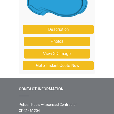
Description
Photos
View 3D Image
Get a Instant Quote Now!
CONTACT INFORMATION
Pelican Pools — Licensed Contractor
CPC1461204