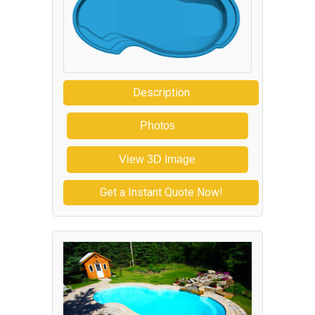
Description
Photos
View 3D Image
Get a Instant Quote Now!