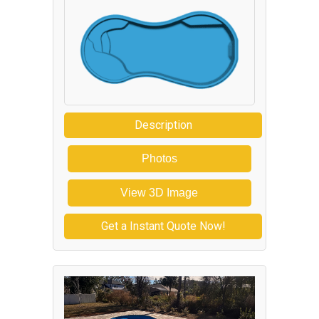
Description
Photos
View 3D Image
Get a Instant Quote Now!