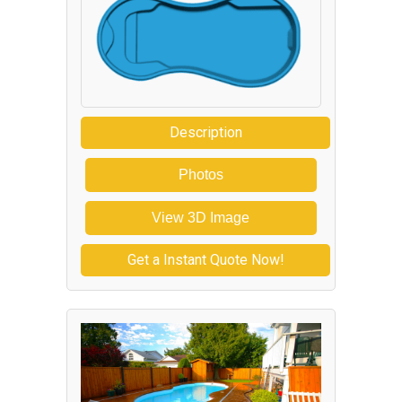
Description
Photos
View 3D Image
Get a Instant Quote Now!