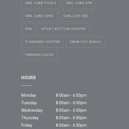
SAN JUAN POOLS
SAN JUAN SPA
SAN JUAN SPAS
SHALLOW END
SPA
SPORT BOTTOM HOPPER
STANDARD HOPPER
SWIM-OUT BENCH
TANNING LEDGE
HOURS
Monday:
8:00am - 6:00pm
Tuesday:
8:00am - 6:00pm
Wednesday:
8:00am - 6:00pm
Thursday:
8:00am - 6:00pm
Friday:
8:00am - 6:00pm