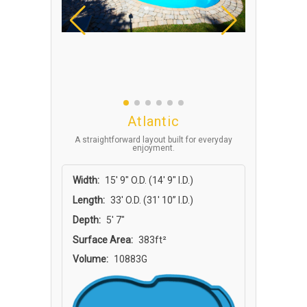
Atlantic
A straightforward layout built for everyday
enjoyment.
Width:
15′ 9″ O.D. (14′ 9″ I.D.)
Length:
33′ O.D. (31′ 10” I.D.)
Depth:
5′ 7″
Surface Area:
383ft²
Volume:
10883G