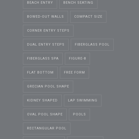
BEACH ENTRY
BENCH SEATING
BOWED-OUT WALLS
COMPACT SIZE
CORNER ENTRY STEPS
DUAL ENTRY STEPS
FIBERGLASS POOL
FIBERGLASS SPA
FIGURE-8
FLAT BOTTOM
FREE FORM
GRECIAN POOL SHAPE
KIDNEY SHAPED
LAP SWIMMING
OVAL POOL SHAPE
POOLS
RECTANGULAR POOL