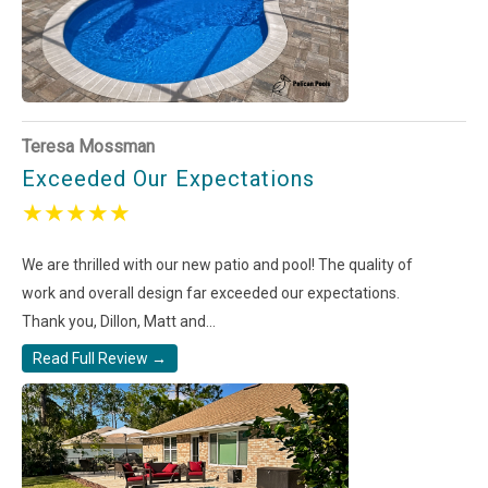
Teresa Mossman
Exceeded Our Expectations
★
★
★
★
★
We are thrilled with our new patio and pool! The quality of
work and overall design far exceeded our expectations.
Thank you, Dillon, Matt and...
Read Full Review →