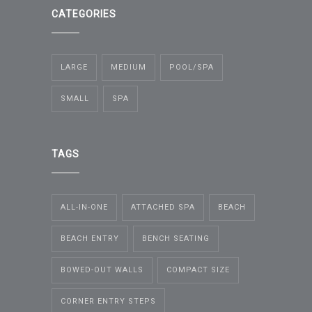
CATEGORIES
LARGE
MEDIUM
POOL/SPA
SMALL
SPA
TAGS
ALL-IN-ONE
ATTACHED SPA
BEACH
BEACH ENTRY
BENCH SEATING
BOWED-OUT WALLS
COMPACT SIZE
CORNER ENTRY STEPS