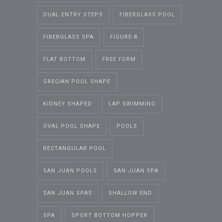
DUAL ENTRY STEPS
FIBERGLASS POOL
FIBERGLASS SPA
FIGURE-8
FLAT BOTTOM
FREE FORM
GRECIAN POOL SHAPE
KIDNEY SHAPED
LAP SWIMMING
OVAL POOL SHAPE
POOLS
RECTANGULAR POOL
SAN JUAN POOLS
SAN JUAN SPA
SAN JUAN SPAS
SHALLOW END
SPA
SPORT BOTTOM HOPPER