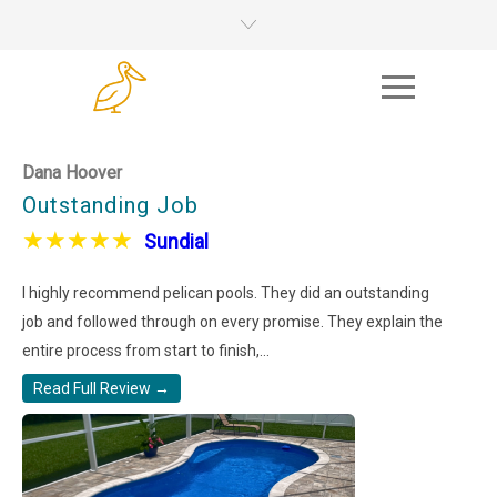
Dana Hoover
Outstanding Job
★
★
★
★
★
Sundial
I highly recommend pelican pools. They did an outstanding
job and followed through on every promise. They explain the
entire process from start to finish,...
Read Full Review →