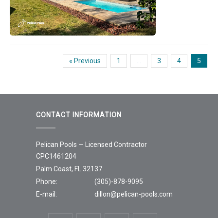
« Previous
1
…
3
4
5
CONTACT INFORMATION
Pelican Pools — Licensed Contractor
CPC1461204
Palm Coast, FL 32137
Phone:
(305)-878-9095
E-mail:
dillon@pelican-pools.com