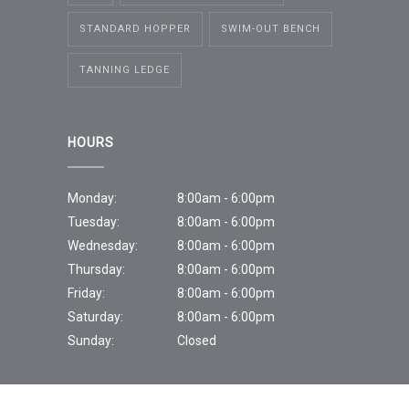
STANDARD HOPPER
SWIM-OUT BENCH
TANNING LEDGE
HOURS
Monday:
8:00am - 6:00pm
Tuesday:
8:00am - 6:00pm
Wednesday:
8:00am - 6:00pm
Thursday:
8:00am - 6:00pm
Friday:
8:00am - 6:00pm
Saturday:
8:00am - 6:00pm
Sunday:
Closed